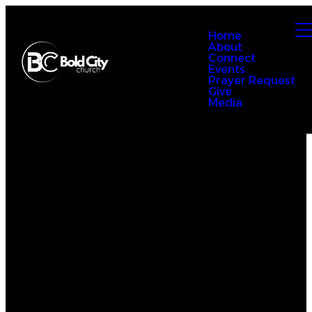
Home
About
Connect
Events
Prayer Request
Give
Media