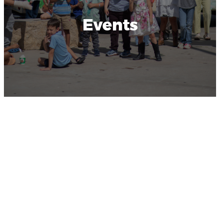
Events
Latest
Happenings
Upcoming