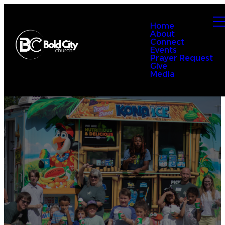
Home
About
Connect
Events
Prayer Request
Give
Media